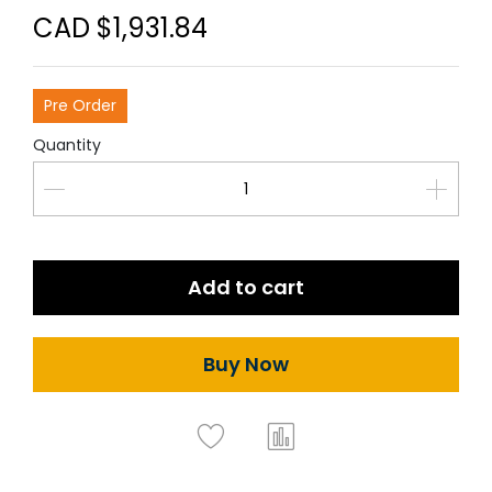
CAD $1,931.84
Pre Order
Quantity
Add to cart
Buy Now