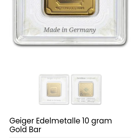
Geiger Edelmetalle 10 gram
Gold Bar