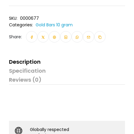
SKU:
0000677
Categories:
Gold Bars 10 gram
Share:
Description
Specification
Reviews (0)
Globally respected