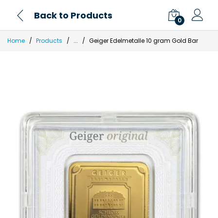
Back to Products
0
Home
Products
...
Geiger Edelmetalle 10 gram Gold Bar