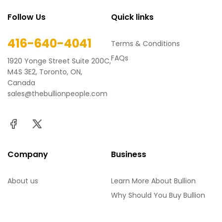
Follow Us
Quick links
416-640-4041
Terms & Conditions
FAQs
1920 Yonge Street Suite 200C,
M4S 3E2, Toronto, ON,
Canada
sales@thebullionpeople.com
Company
Business
About us
Learn More About Bullion
Why Should You Buy Bullion