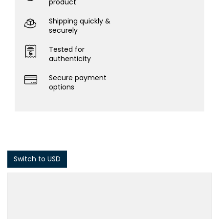
product
Shipping quickly &
securely
Tested for
authenticity
Secure payment
options
Switch to USD