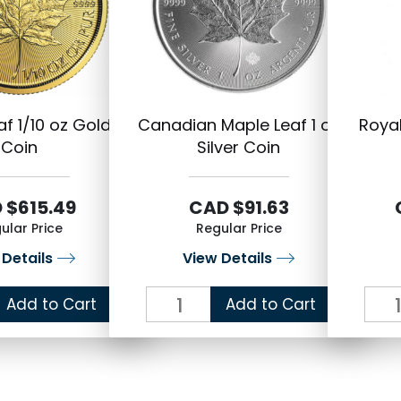
f 1/10 oz Gold
Canadian Maple Leaf 1 oz
Royal
Coin
Silver Coin
 $615.49
CAD $91.63
ular Price
Regular Price
 Details
View Details
Add to Cart
Add to Cart