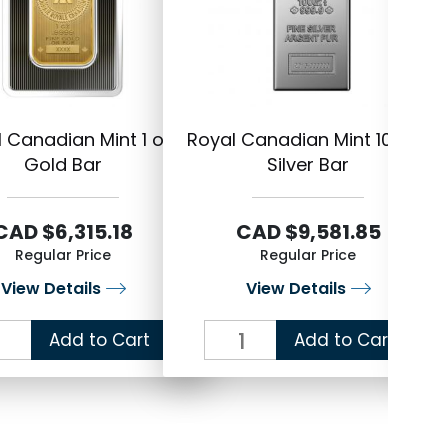
 Canadian Mint 1 oz
Royal Canadian Mint 100 oz
R
Gold Bar
Silver Bar
CAD $6,315.18
CAD $9,581.85
Regular Price
Regular Price
View Details
View Details
Add to Cart
Add to Cart