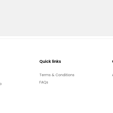
Quick links
Terms & Conditions
FAQs
a