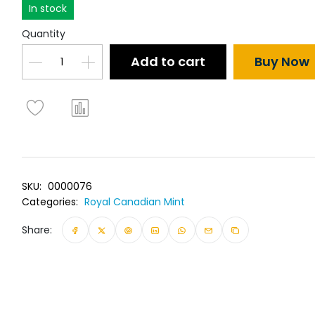
In stock
Quantity
Add to cart
Buy Now
SKU:
0000076
Categories:
Royal Canadian Mint
Share: