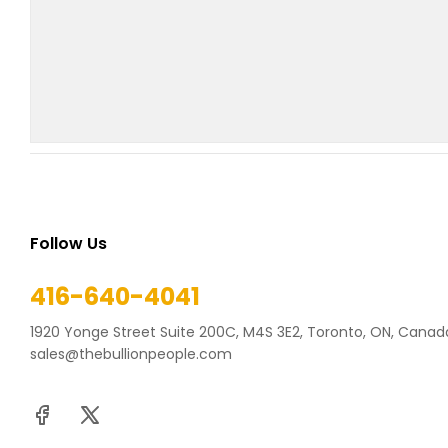
Follow Us
416-640-4041
1920 Yonge Street Suite 200C, M4S 3E2, Toronto, ON, Canad
sales@thebullionpeople.com