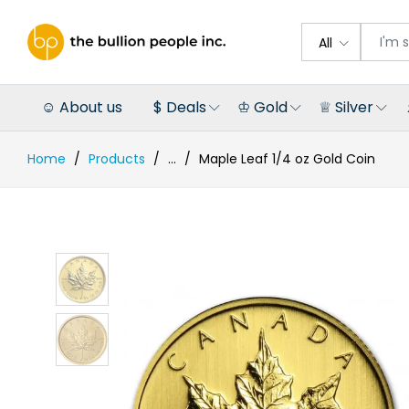
All
☺ About us
$ Deals
♔ Gold
♕ Silver
Home
Products
...
Maple Leaf 1/4 oz Gold Coin