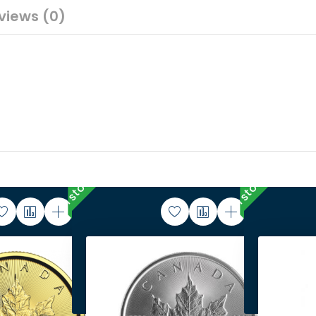
views (0)
In stock
In stock