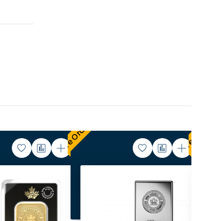
Pre Order
Pre Order