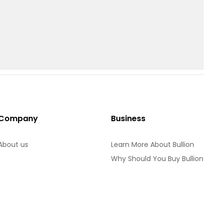
Company
Business
About us
Learn More About Bullion
Why Should You Buy Bullion