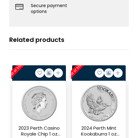
Secure payment
options
Related products
Out of Stock
Out of Stock
Out of 
2023 Perth Casino
2024 Perth Mint
Royale Chip 1 oz
Kookaburra 1 oz