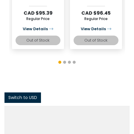
Silver Coin
Silver Coin
CAD $95.39
CAD $96.45
Regular Price
Regular Price
View Details
View Details
Out of Stock
Out of Stock
Switch to USD