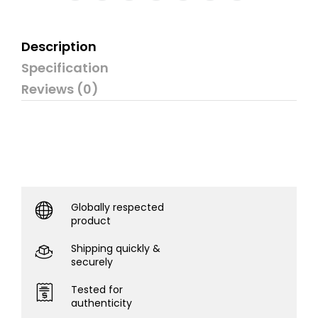
Description
Specification
Reviews (0)
Globally respected
product
Shipping quickly &
securely
Tested for
authenticity