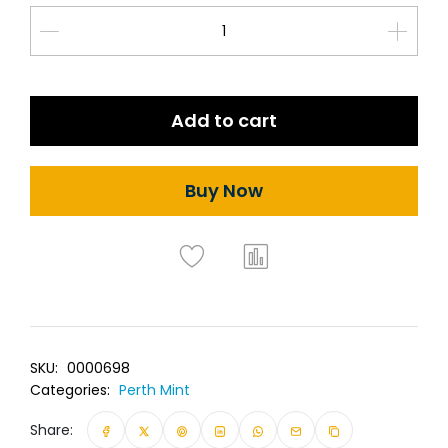
Add to cart
Buy Now
SKU:
0000698
Categories:
Perth Mint
Share: