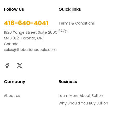
Follow Us
Quick links
416-640-4041
Terms & Conditions
FAQs
1920 Yonge Street Suite 200C,
M4S 3E2, Toronto, ON,
Canada
sales@thebullionpeople.com
Company
Business
About us
Learn More About Bullion
Why Should You Buy Bullion