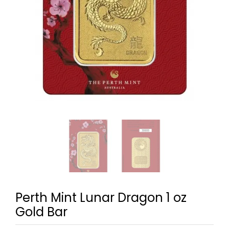
Perth Mint Lunar Dragon 1 oz
Gold Bar