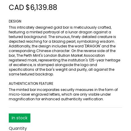
CAD $6,139.88
DESIGN
This intricately designed gold bar is meticulously crafted,
featuring a minted portrayal of a lunar dragon against a
textured background. The sinuous, finely detailed creature is
depicted reaching for a blazing pearl, symbolizing wisdom.
Additionally, the design includes the word 'DRAGON' and the
corresponding Chinese character. On the reverse side of the
bar, The Perth Mint's London Bullion Market Association
registered mark, representing the institution's 125-year heritage
of excellence, is stamped alongside the logo and
specifications of the bar's weight and purity, all against the
same textured backdrop.
AUTHENTICATION FEATURE
The minted bar incorporates security measures in the form of
micro-laser engraved letters, which are only visible under
magnification for enhanced authenticity verification.
In stock
Quantity