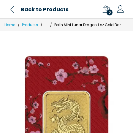
Back to Products
0
Home
Products
...
Perth Mint Lunar Dragon 1 oz Gold Bar